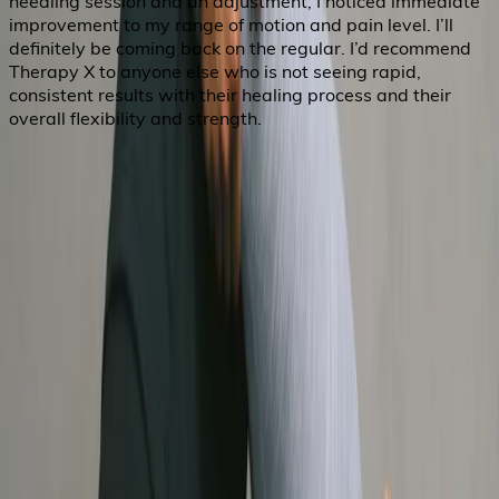
needling session and an adjustment, I noticed immediate
improvement to my range of motion and pain level. I’ll
definitely be coming back on the regular. I’d recommend
Therapy X to anyone else who is not seeing rapid,
consistent results with their healing process and their
overall flexibility and strength.
About Us
Services
FAQ
Careers
Privacy Policy
Cookies Preferences
Therapy X
hello@therapyx.ca
604 742 3688
1578 W Broadway