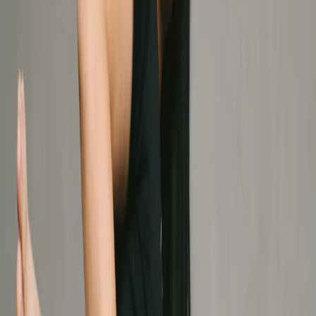
See all services
Better care by design.
Engineered for your
independence.
Therapy X is built for mastery. Our collaborative team
uses human insight and clinical precision to decode your
movement, empowering you with the knowledge and
tools to take the lead. We don't just treat you; we equip
you.
Meet Your Team