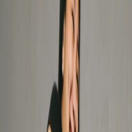
Services
Physiotherapy
Beyond rehab. Access thorough assessments, hands-on
therapy, and corrective exercises to resolve pain, recover
from injury, and optimize your performance with proactive
longevity in mind.
Chiropractic
Our expert chiropractors target the root cause of
dysfunction to optimize your nervous system, mobility,
and long-term spinal health.