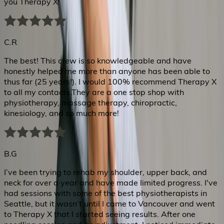
you Therapy X!
C.R
The best! This crew is so knowledgeable and have
honestly helped me more than anyone has been able to
thus far (25 years!). I would 100% recommend Therapy X
to all my contacts.They are a one stop shop with
physiotherapy, massage therapy, chiropractic,
kinesiology, and so much more!
B.G
I’ve been trying to rehab my shoulder, upper back, and
neck for over a year and have made limited progress. I've
had sessions with some of the best physiotherapists in
Seattle, but it wasn’t until I came to Vancouver and went
to Therapy X that I started seeing results. After one