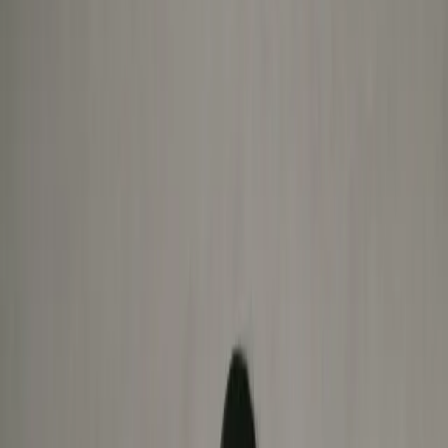
Book Now
Move without limits
Expert-led multidisciplinary care for pain, recovery, and
performance.
No guesswork. Just results.
Book Now
TRUSTED BY OUR
COMMUNITY & PARTNERS