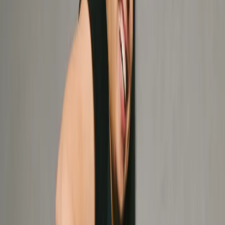
Massage Therapy
Registered Massage Therapy (RMT) customized to your
body's unique needs. We focus on muscle, fascial release
and therapeutic recovery to keep you moving fluidly.
IMS/Dry Needling
Resolve chronic pain at the source. IMS targets muscle
tension and nerve dysfunction to reset your system and
clear the path for peak performance.
Fascial Stretch Therapy (FST)
Think of it as a high-performance oil change for your
body. Decompress your joints and target connective
tissue for effortless, unrestricted mobility.
See all services