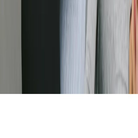
Visit our Facebook page (external link)
Visit our Instagram page (external link)
Visit our LinkedIn page (external link)
We use cookies to analyze site usage and improve your
experience. You may withdraw consent anytime via
Cookie Preferences in the footer.
Learn more
Accept
Decline