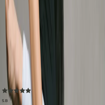
Their breakthrough.
Your
beginning.
S.B