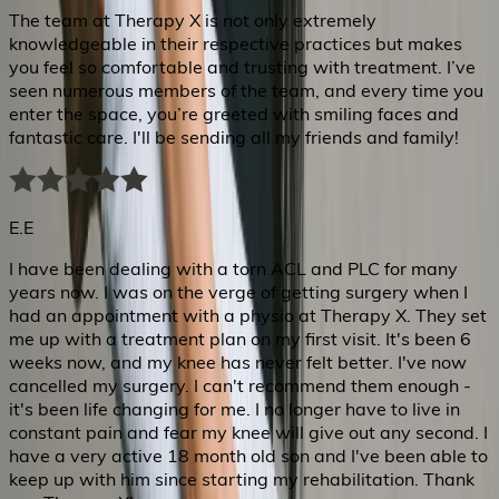
The team at Therapy X is not only extremely
knowledgeable in their respective practices but makes
you feel so comfortable and trusting with treatment. I’ve
seen numerous members of the team, and every time you
enter the space, you’re greeted with smiling faces and
fantastic care. I'll be sending all my friends and family!
E.E
I have been dealing with a torn ACL and PLC for many
years now. I was on the verge of getting surgery when I
had an appointment with a physio at Therapy X. They set
me up with a treatment plan on my first visit. It's been 6
weeks now, and my knee has never felt better. I've now
cancelled my surgery. I can't recommend them enough -
it's been life changing for me. I no longer have to live in
constant pain and fear my knee will give out any second. I
have a very active 18 month old son and I've been able to
keep up with him since starting my rehabilitation. Thank