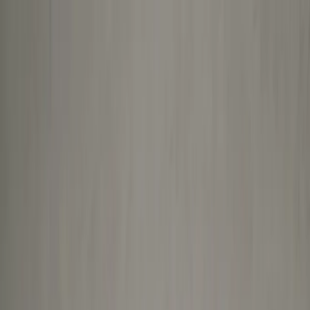
About Us
Services
Blog
Contact Us
Book Now
Injured at Work? We Now Accept
WorkSafeBC
Clients.
LEARN MORE
Move without limits
Expert-led multidisciplinary care for pain, recovery, and
performance.
No guesswork. Just results.