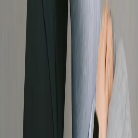
Vancouver, BC, V6J 5K9
Join Our Community
Follow us